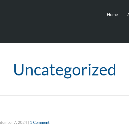
Home
Uncategorized
ptember 7, 2024
|
1 Comment