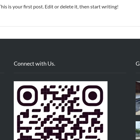
 is your first post. Edit or delete it, then start writing!
Connect with Us.
G