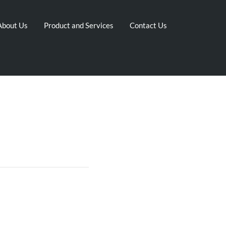
About Us
Product and Services
Contact Us