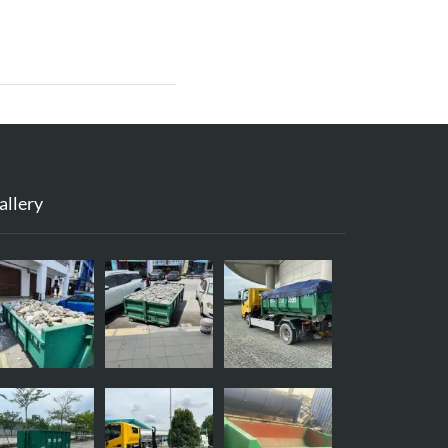
allery