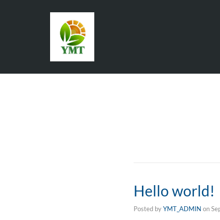
Hello world!
Posted by
YMT_ADMIN
on
Se