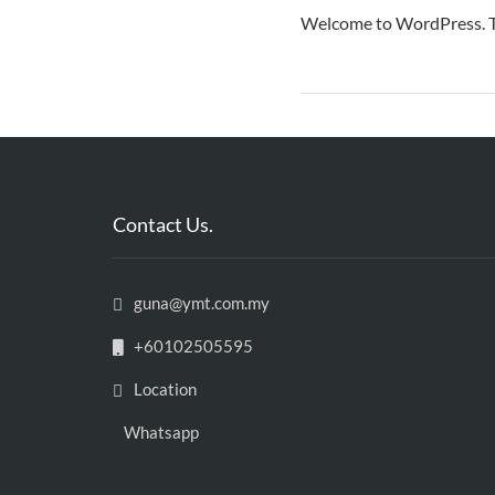
Welcome to WordPress. This
Contact Us.
guna@ymt.com.my
+60102505595
Location
Whatsapp